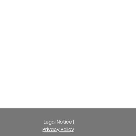
Legal Notice
|
Privacy Policy