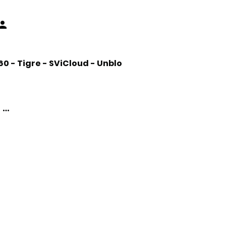
 - Tigre - SViCloud - Unblo