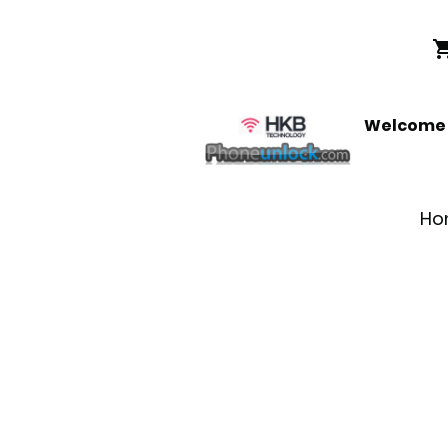
Welcome t
Ho