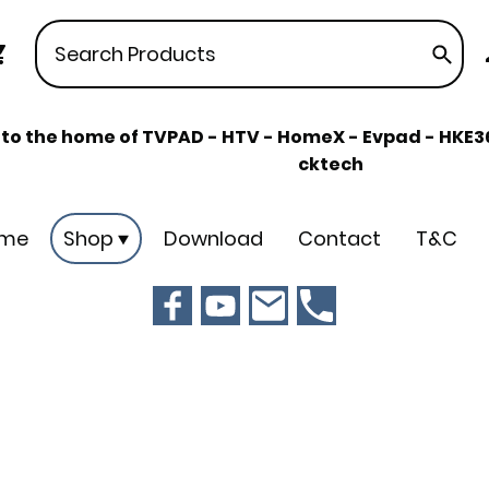
o the home of TVPAD - HTV - HomeX - Evpad - HKE360
cktech
me
Shop
Download
Contact
T&C