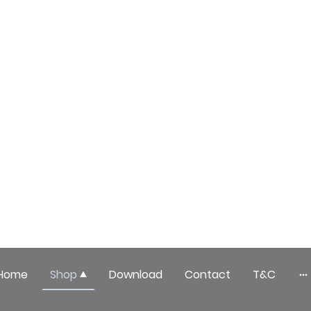
Home
Shop
Download
Contact
T&C