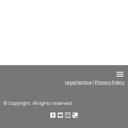
Legal Notice
|
Privacy Policy
© Copyright. All rights reserved.